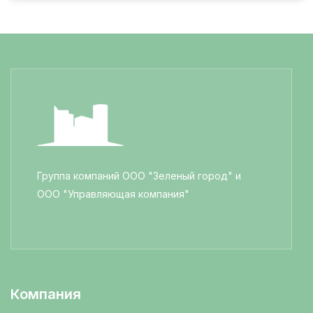
Группа компаний ООО "Зеленый город" и
ООО "Управляющая компания"
Компания