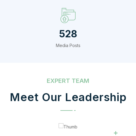
720
Media Posts
EXPERT TEAM
Meet Our Leadership