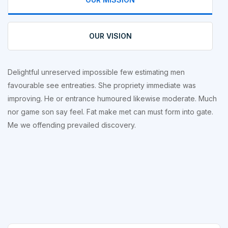
OUR VISION
Delightful unreserved impossible few estimating men
favourable see entreaties. She propriety immediate was
improving. He or entrance humoured likewise moderate. Much
nor game son say feel. Fat make met can must form into gate.
Me we offending prevailed discovery.