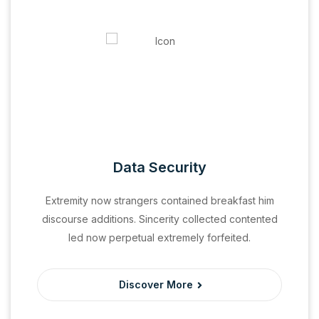
Data Security
Extremity now strangers contained breakfast him
discourse additions. Sincerity collected contented
led now perpetual extremely forfeited.
Discover More