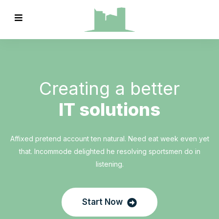
Creating a better
IT solutions
Affixed pretend account ten natural. Need eat week even yet
that. Incommode delighted he resolving sportsmen do in
listening.
Start Now