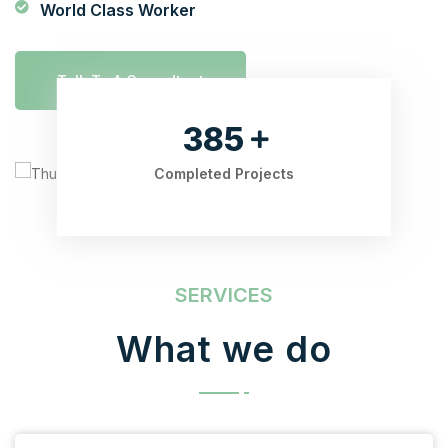
World Class Worker
Talk To A Consultant
525
Completed Projects
SERVICES
What we do