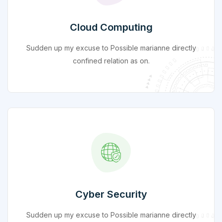
Cloud Computing
Sudden up my excuse to Possible marianne directly
confined relation as on.
Cyber Security
Sudden up my excuse to Possible marianne directly