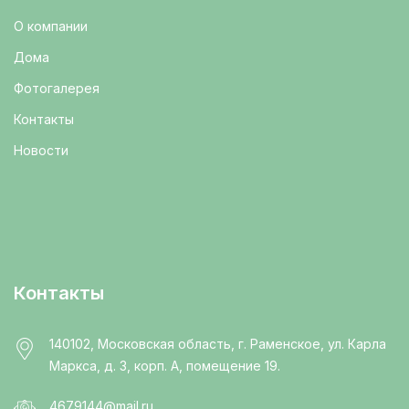
О компании
Дома
Фотогалерея
Контакты
Новости
Контакты
140102, Московская область, г. Раменское, ул. Карла
Маркса, д. 3, корп. А, помещение 19.
4679144@mail.ru