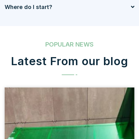
Where do I start?
POPULAR NEWS
Latest From our blog