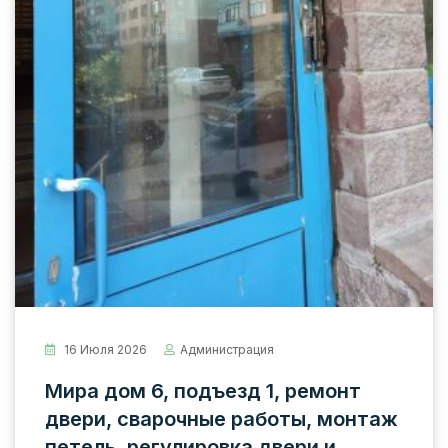
16 Июля 2026
Администрация
Мира дом 6, подъезд 1, ремонт
двери, сварочные работы, монтаж
петель, регулировка двери и