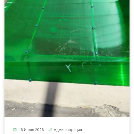
16 Июля 2026
Администрация