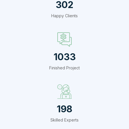
412
Happy Clients
1409
Finished Project
270
Skilled Experts