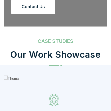
Contact Us
CASE STUDIES
Our Work Showcase
IT Counsultancy
Technology