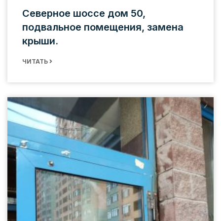
Северное шоссе дом 50,
подвальное помещения, замена
крыши.
ЧИТАТЬ