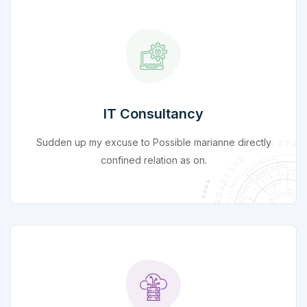
IT Consultancy
Sudden up my excuse to Possible marianne directly
confined relation as on.