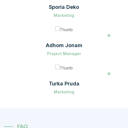
Sporia Deko
Marketing
Adhom Jonam
Project Manager
Turka Pruda
Marketing
FAQ