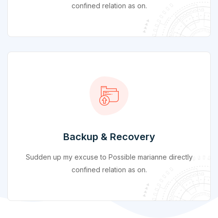
confined relation as on.
Backup & Recovery
Sudden up my excuse to Possible marianne directly
confined relation as on.