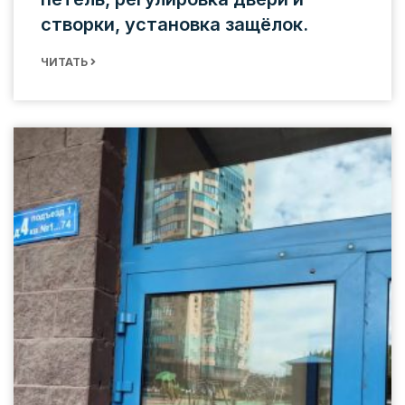
створки, установка защёлок.
ЧИТАТЬ