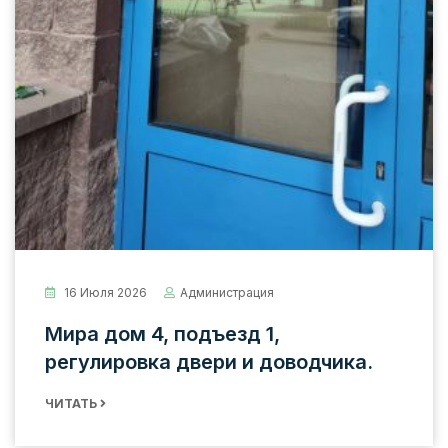
16 Июля 2026
Администрация
Мира дом 4, подъезд 1,
регулировка двери и доводчика.
ЧИТАТЬ