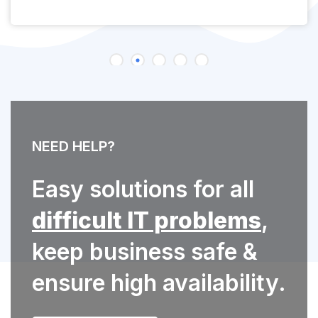
NEED HELP?
Easy solutions for all
difficult IT problems
,
keep business safe &
ensure high availability.