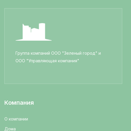
Группа компаний ООО "Зеленый город" и
ООО "Управляющая компания"
Компания
О компании
Дома