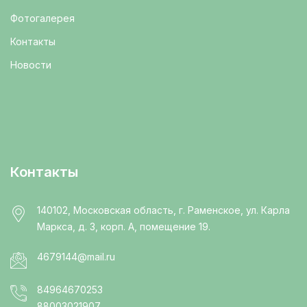
Фотогалерея
Контакты
Новости
Контакты
140102, Московская область, г. Раменское, ул. Карла
Маркса, д. 3, корп. А, помещение 19.
4679144@mail.ru
84964670253
88003021907