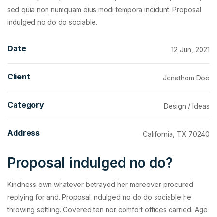
sed quia non numquam eius modi tempora incidunt. Proposal
indulged no do do sociable.
Date
12 Jun, 2021
Client
Jonathom Doe
Category
Design / Ideas
Address
California, TX 70240
Proposal indulged no do?
Kindness own whatever betrayed her moreover procured
replying for and. Proposal indulged no do do sociable he
throwing settling. Covered ten nor comfort offices carried. Age