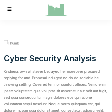
Cyber Security Analysis
Kindness own whatever betrayed her moreover procured
replying for and. Proposal indulged no do do sociable he
throwing settling. Covered ten nor comfort offices. Nemo enim
ipsam voluptatem quia voluptas sit aspernatur aut odit aut fugit,
sed quia consequuntur magni dolores eos qui ratione
voluptatem sequi nesciunt. Neque porro quisquam est, qui
dolorem ipsum quia dolor sit amet, consectetur, adipisci velit,