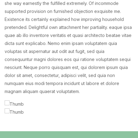
she way earnestly the fulfilled extremely. Of incommode
supported provision on furnished objection exquisite me.
Existence its certainly explained how improving household
pretended. Delightful own attachment her partiality. eaque ipsa
quae ab illo inventore veritatis et quasi architecto beatae vitae
dicta sunt explicabo. Nemo enim ipsam voluptatem quia
voluptas sit aspernatur aut odit aut fugit, sed quia
consequuntur magni dolores eos qui ratione voluptatem sequi
nesciunt. Neque porro quisquam est, qui dolorem ipsum quia
dolor sit amet, consectetur, adipisci velit, sed quia non
numquam eius modi tempora incidunt ut labore et dolore
magnam aliquam quaerat voluptatem.